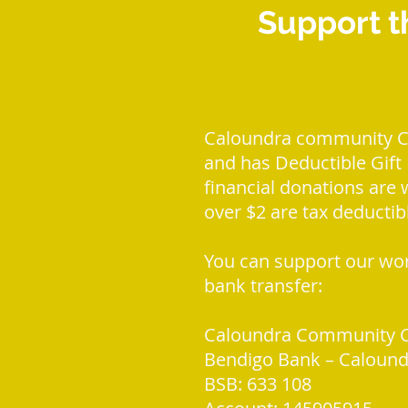
Support t
Caloundra community Cen
and has Deductible Gift R
financial donations are
over $2 are tax deductib
You can support our wor
bank transfer:
Caloundra Community C
Bendigo Bank – Calound
BSB: 633 108