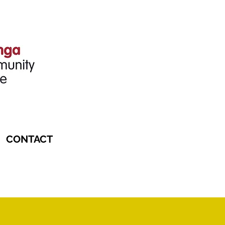
CONTACT