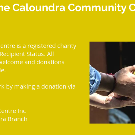
he Caloundra Community Ce
tre is a registered charity
ecipient Status. All
 welcome and donations
le.
k by making a donation via
entre Inc
ra Branch