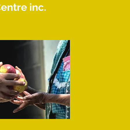
ntre inc.