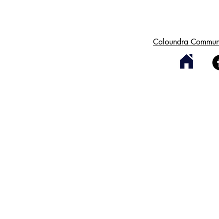
Caloundra Communi