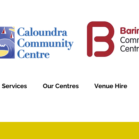
Services
Our Centres
Venue Hire