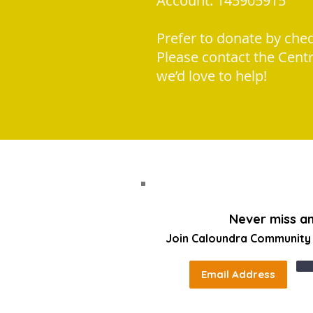
Account: 145905915
Prefer to donate by che
Please contact the Cent
we’d love to help!
Never miss a
Join Caloundra Community C