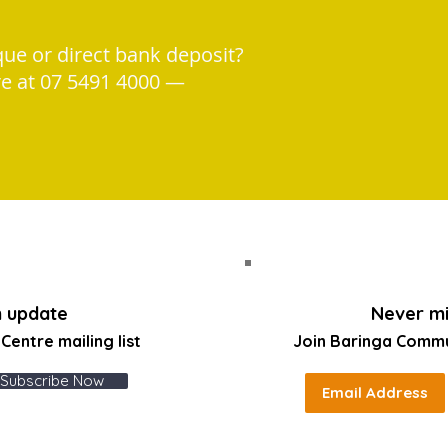
que or direct bank deposit?
re at 07 5491 4000 —
n update
Never mi
entre mailing list
Join Baringa Comm
Subscribe Now