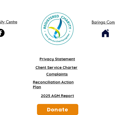
ty Centre
Baringa Com
Privacy Statement
Client Service Charter
Complaints
Reconciliation Action
Plan
2025 AGM Report
Donate