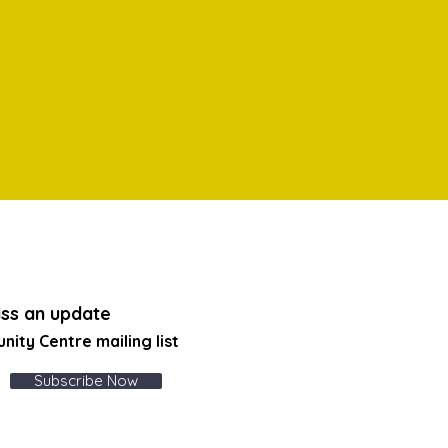
ss an update
unity Centre
mailing list
Subscribe Now