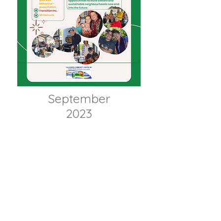
September
2023