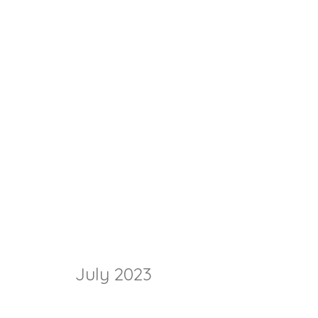
July 2023