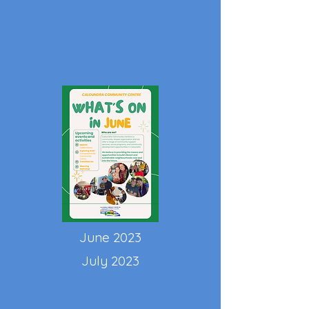
June 2023
July 2023