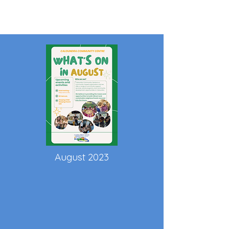
August 2023