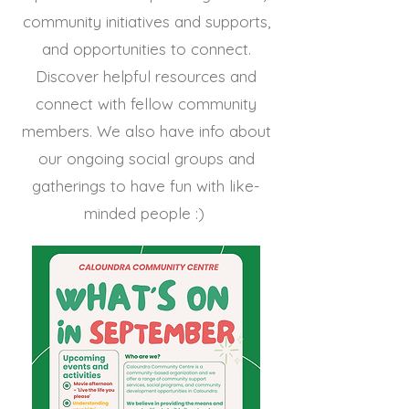
community initiatives and supports,
and opportunities to connect.
Discover helpful resources and
connect with fellow community
members. We also have info about
our ongoing social groups and
gatherings to have fun with like-
minded people :)