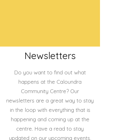
Newsletters
Do you want to find out what
happens at the Caloundra
Community Centre? Our
newsletters are a great way to stay
in the loop with everything that is
happening and coming up at the
centre. Have a read to stay
updated on our upcoming events,