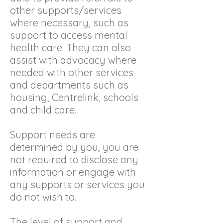
other supports/services
where necessary, such as
support to access mental
health care. They can also
assist with advocacy where
needed with other services
and departments such as
housing, Centrelink, schools
and child care.
Support needs are
determined by you, you are
not required to disclose any
information or engage with
any supports or services you
do not wish to.
The level of support and