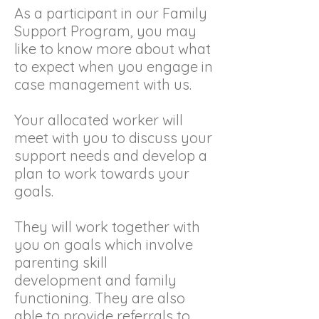
As a participant in our Family
Support Program, you may
like to know more about what
to expect when you engage in
case management with us.
Your allocated worker will
meet with you to discuss your
support needs and develop a
plan to work towards your
goals.
They will work together with
you on goals which involve
parenting skill
development and family
functioning. They are also
able to provide referrals to