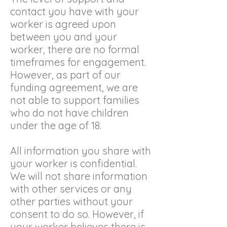
contact you have with your
worker is agreed upon
between you and your
worker, there are no formal
timeframes for engagement.
However, as part of our
funding agreement, we are
not able to support families
who do not have children
under the age of 18.
All information you share with
your worker is confidential.
We will not share information
with other services or any
other parties without your
consent to do so. However, if
your worker believes there is