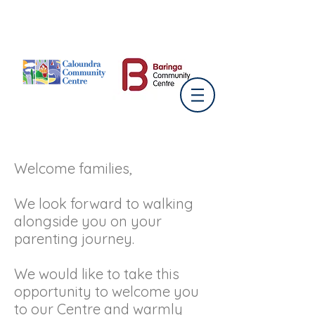
Welcome families,
We look forward to walking
alongside you on your
parenting journey.
We would like to take this
opportunity to welcome you
to our Centre and warmly