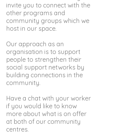
invite you to connect with the
other programs and
community groups which we
host in our space.
Our approach as an
organisation is to support
people to strengthen their
social support networks by
building connections in the
community.
Have a chat with your worker
if you would like to know
more about what is on offer
at both of our community
centres.