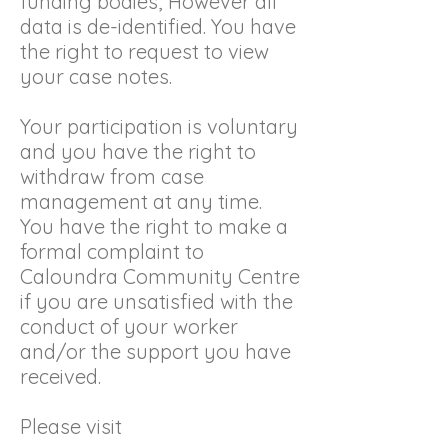
funding bodies; However all
data is de-identified. You have
the right to request to view
your case notes.
Your participation is voluntary
and you have the right to
withdraw from case
management at any time.
You have the right to make a
formal complaint to
Caloundra Community Centre
if you are unsatisfied with the
conduct of your worker
and/or the support you have
received.
Please visit