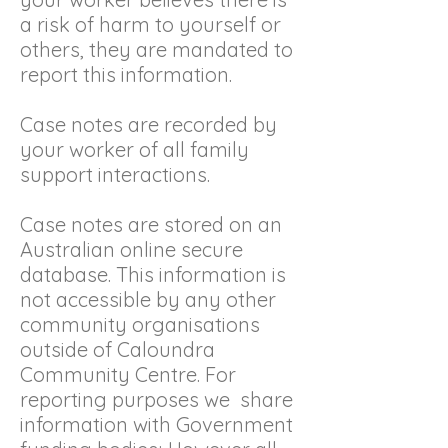
a risk of harm to yourself or
others, they are mandated to
report this information.
Case notes are recorded by
your worker of all family
support interactions.
Case notes are stored on an
Australian online secure
database. This information is
not accessible by any other
community organisations
outside of Caloundra
Community Centre. For
reporting purposes we share
information with Government