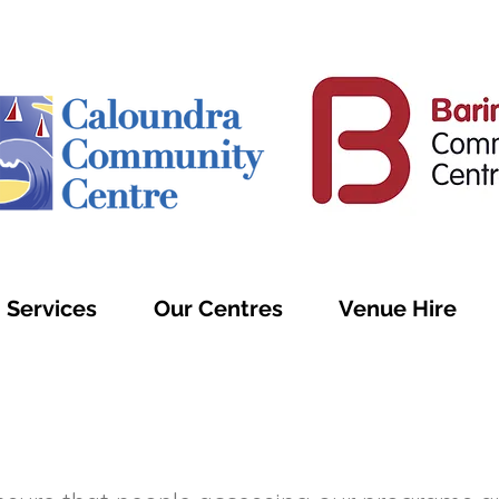
Services
Our Centres
Venue Hire