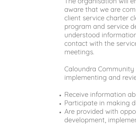
The organisation will 
aware that we are comm
client service charter c
program and service del
understood information 
contact with the servic
meetings.
Caloundra Community Ce
implementing and revie
Receive information a
Participate in making d
Are provided with oppor
development, implemen