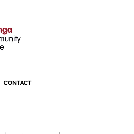
CONTACT