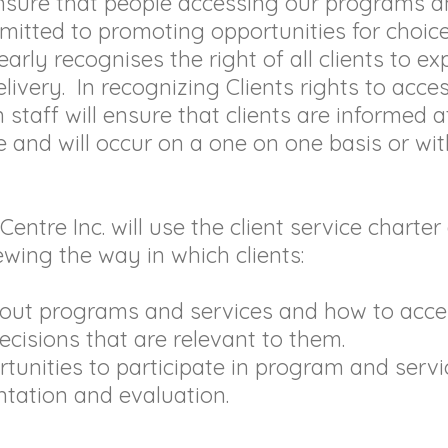
ensure that people accessing our programs 
itted to promoting opportunities for choice
learly recognises the right of all clients to 
ivery. In recognizing Clients rights to acces
staff will ensure that clients are informed at
e and will occur on a one on one basis or wi
ntre Inc. will use the client service charte
wing the way in which clients:
bout programs and services and how to acce
ecisions that are relevant to them.
tunities to participate in program and servi
tation and evaluation.