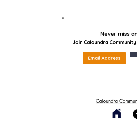
Never miss a
Join Caloundra Community C
Caloundra Communi