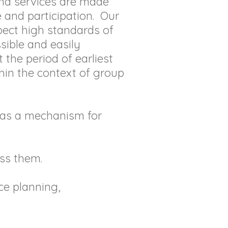
and services are made
 and participation. Our
expect high standards of
sible and easily
 the period of earliest
thin the context of group
r as a mechanism for
ss them.
ce planning,