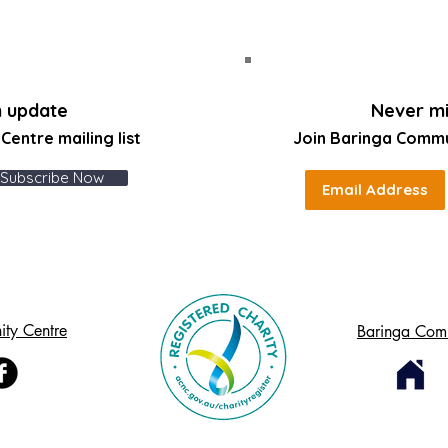
n update
Never mi
entre mailing list
Join Baringa Comm
Subscribe Now
ty Centre
Baringa Com