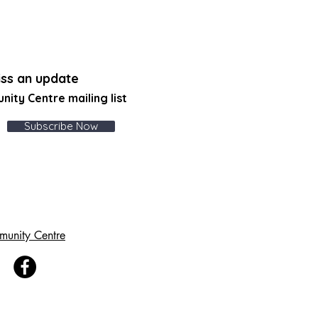
ss an update
unity Centre
mailing list
Subscribe Now
munity Centre